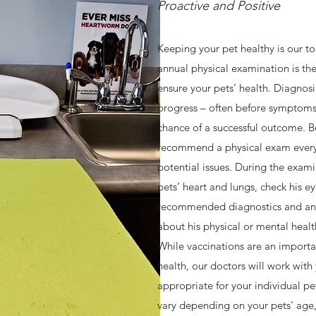
Proactive and Positive
OUR SERVICES
Keeping your pet healthy is our t
annual physical examination is the
Fear-Free Care
ensure your pets’ health. Diagnos
progress – often before symptoms
l! Here your pets will be treated as they deserve: with compassio
chance of a successful outcome. Be
al is home to highly experienced and dedicated doctors and staff w
recommend a physical exam every 
and their pets. All of our staff members are certified (or are working t
potential issues. During the examin
ans they have received extra training to make your pet’s visit to H.
pets’ heart and lungs, check his eye
recommended diagnostics and an
about his physical or mental healt
While vaccinations are an importa
health, our doctors will work with
appropriate for your individual 
vary depending on your pets’ age, l