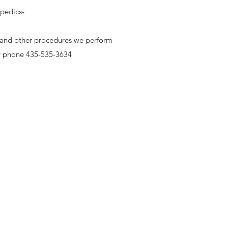
pedics-
g and other procedures we perform
y phone 435-535-3634