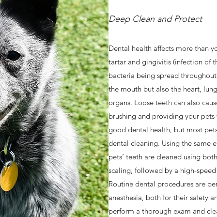
Deep Clean and Protect
Dental health affects more than yo
tartar and gingivitis (infection of
bacteria being spread throughout y
the mouth but also the heart, lungs
organs. Loose teeth can also cau
brushing and providing your pets 
good dental health, but most pets w
dental cleaning. Using the same 
pets’ teeth are cleaned using bot
scaling, followed by a high-speed 
Routine dental procedures are pe
anesthesia, both for their safety a
perform a thorough exam and clea