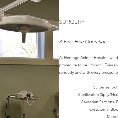
SURGERY
A Fear-Free Operation
At Heritage Animal Hospital we d
procedure to be “minor.” Even ro
seriously and with every precaution
Surgeries rout
Sterilization (Spay/Neu
Caesarian Sections-
Cystotomy- Blad
Mass e