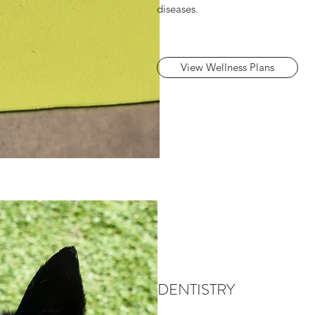
diseases.
View Wellness Plans
DENTISTRY