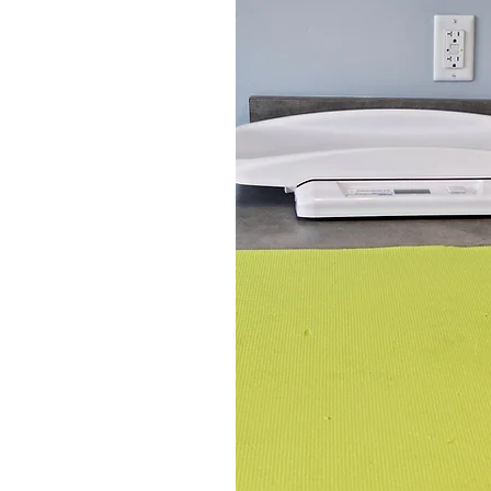
Welcome to Heritage Animal Hospita
of treats! Our beautiful new hospit
every interaction with clients 
practitioners, which me