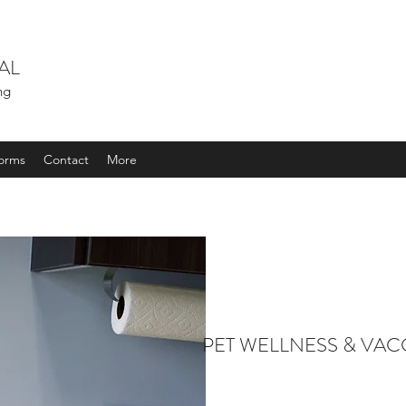
AL
ing
orms
Contact
More
PET WELLNESS & VAC