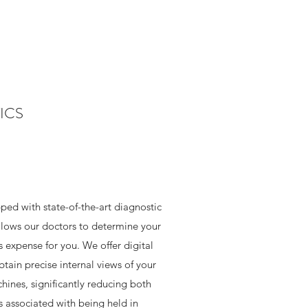
ICS
ped with state-of-the-art diagnostic
lows our doctors to determine your
s expense for you. We offer digital
tain precise internal views of your
hines, significantly reducing both
s associated with being held in