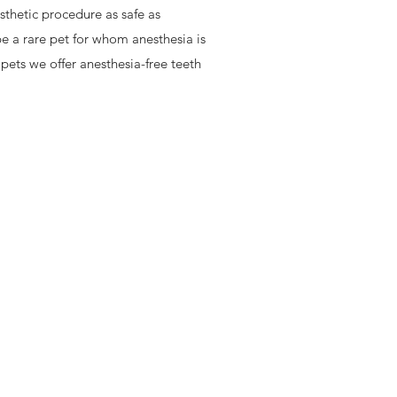
thetic procedure as safe as
be a rare pet for whom anesthesia is
 pets we offer anesthesia-free teeth