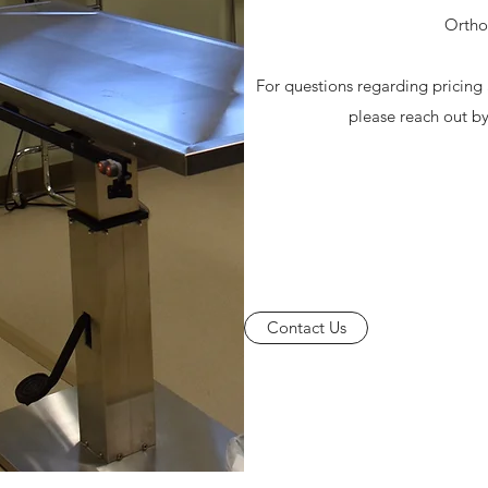
Ortho
For questions regarding pricin
please reach out b
Contact Us