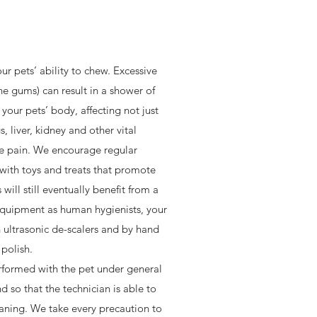
ur pets’ ability to chew. Excessive
 the gums) can result in a shower of
our pets’ body, affecting not just
, liver, kidney and other vital
se pain. We encourage regular
with toys and treats that promote
ill still eventually benefit from a
equipment as human hygienists, your
h ultrasonic de-scalers and by hand
polish.
rformed with the pet under general
nd so that the technician is able to
ning. We take every precaution to