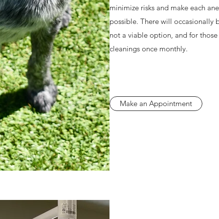
minimize risks and make each anes
possible. There will occasionally 
not a viable option, and for those
cleanings once monthly.
Make an Appointment