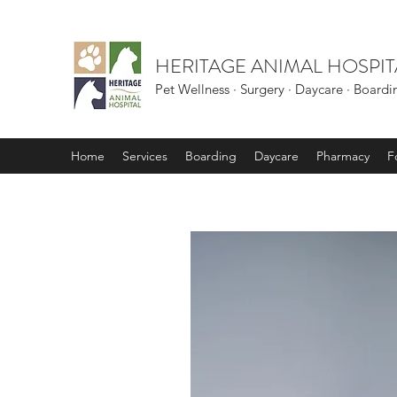
HERITAGE ANIMAL HOSPIT
Pet Wellness · Surgery · Daycare · Board
Home
Services
Boarding
Daycare
Pharmacy
F