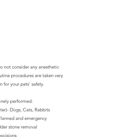
o not consider any anesthetic
utine procedures are taken very
 for your pets’ safety.
inely performed:
ter)- Dogs, Cats, Rabbits
 Planned and emergency
der stone removal
xcisions