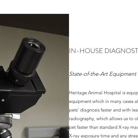
IN-HOUSE DIAGNOST
State-of-the-Art Equipment
Heritage Animal Hospital is equip
equipment which in many cases al
pets’ diagnosis faster and with les
radiography, which allows us to ob
pet faster than standard X-ray mac
X-ray exposure time and any stres