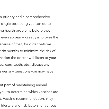
op priority and a comprehensive
 single best thing you can do to
ing health problems before they
 even appear – greatly improves the
n, respect and gentle hands…and lots
cause of that, for older pets we
ho celebrate the human-animal bond in
six months to minimize the risk of
owards certification) as Fear-Free
ation the doctor will listen to your
A.H. even more enjoyable.
s, ears, teeth, etc., discuss any
swer any questions you may have
h.
nt part of maintaining animal
 you to determine which vaccines are
pet. Vaccine recommendations may
ifestyle and risk factors for various