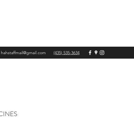
hahstaffmail@gmail.com
(435) 535-3634
CINES