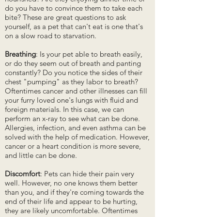
do you have to convince them to take each
bite? These are great questions to ask
yourself, as a pet that can't eat is one that's
on a slow road to starvation.
Breathing
: Is your pet able to breath easily,
or do they seem out of breath and panting
constantly? Do you notice the sides of their
chest "pumping" as they labor to breath?
Oftentimes cancer and other illnesses can fill
your furry loved one's lungs with fluid and
foreign materials. In this case, we can
perform an x-ray to see what can be done.
Allergies, infection, and even asthma can be
solved with the help of medication. However,
cancer or a heart condition is more severe,
and little can be done.
Discomfort
: Pets can hide their pain very
well. However, no one knows them better
than you, and if they're coming towards the
end of their life and appear to be hurting,
they are likely uncomfortable. Oftentimes