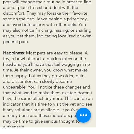
pets will change their routine in order to find
a quiet place to rest and deal with the
discomfort. They may forsake their favorite
spot on the bed, leave behind a prized toy,
and avoid interaction with other pets. You
may also notice flinching, hissing, or snarling
as you pet them, indicating localized or even
general pain.
Happiness
: Most pets are easy to please. A
toy, a bowl of food, a quick scratch on the
head and you'll have that tail wagging in no
time. As their owner, you know what makes
them happy, but as they grow older, pain
and discomfort can slowly become
unbearable. You'll notice these changes and
that what used to make them excited doesn't
have the same effect anymore. This can be an
indicator that it's time to visit the vet and see
if any solutions are available. If you've
already been and these indicators persist, it
may be time to give serious thought to
euthanasia.