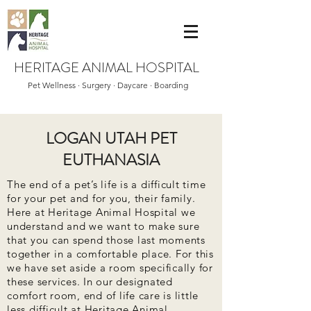
HERITAGE ANIMAL HOSPITAL
Pet Wellness · Surgery · Daycare · Boarding
LOGAN UTAH PET
EUTHANASIA
The end of a pet’s life is a difficult time
for your pet and for you, their family.
Here at Heritage Animal Hospital we
understand and we want to make sure
that you can spend those last moments
together in a comfortable place. For this
we have set aside a room specifically for
these services. In our designated
comfort room, end of life care is little
less difficult at Heritage Animal