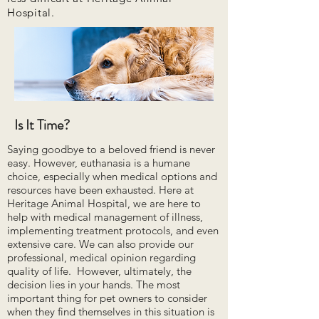
Hospital.
Is It Time?
Saying goodbye to a beloved friend is never
easy. However, euthanasia is a humane
choice, especially when medical options and
resources have been exhausted. Here at
Heritage Animal Hospital, we are here to
help with medical management of illness,
implementing treatment protocols, and even
extensive care. We can also provide our
professional, medical opinion regarding
quality of life. However, ultimately, the
decision lies in your hands. The most
important thing for pet owners to consider
when they find themselves in this situation is