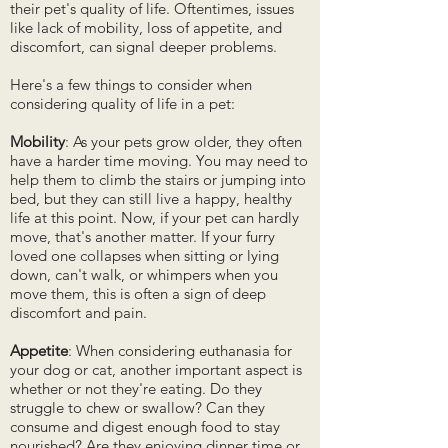
their pet's quality of life. Oftentimes, issues
like lack of mobility, loss of appetite, and
discomfort, can signal deeper problems.
Here's a few things to consider when
considering quality of life in a pet:
Mobility
: As your pets grow older, they often
have a harder time moving. You may need to
help them to climb the stairs or jumping into
bed, but they can still live a happy, healthy
life at this point. Now, if your pet can hardly
move, that's another matter. If your furry
loved one collapses when sitting or lying
down, can't walk, or whimpers when you
move them, this is often a sign of deep
discomfort and pain.
Appetite
: When considering euthanasia for
your dog or cat, another important aspect is
whether or not they're eating. Do they
struggle to chew or swallow? Can they
consume and digest enough food to stay
nourished? Are they enjoying dinner time or