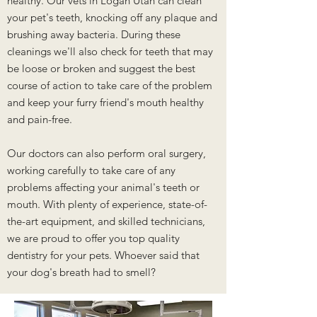
healthy. Our vets in Logan Utah can clean
your pet's teeth, knocking off any plaque and
brushing away bacteria. During these
cleanings we'll also check for teeth that may
be loose or broken and suggest the best
course of action to take care of the problem
and keep your furry friend's mouth healthy
and pain-free.
Our doctors can also perform oral surgery,
working carefully to take care of any
problems affecting your animal's teeth or
mouth. With plenty of experience, state-of-
the-art equipment, and skilled technicians,
we are proud to offer you top quality
dentistry for your pets. Whoever said that
your dog's breath had to smell?