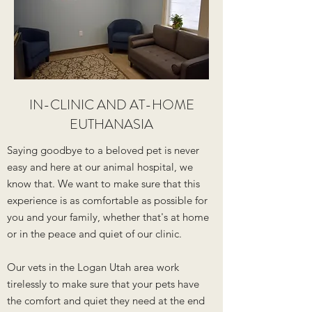
IN-CLINIC AND AT-HOME
EUTHANASIA
Saying goodbye to a beloved pet is never
easy and here at our animal hospital, we
know that. We want to make sure that this
experience is as comfortable as possible for
you and your family, whether that's at home
or in the peace and quiet of our clinic.
Our vets in the Logan Utah area work
tirelessly to make sure that your pets have
the comfort and quiet they need at the end