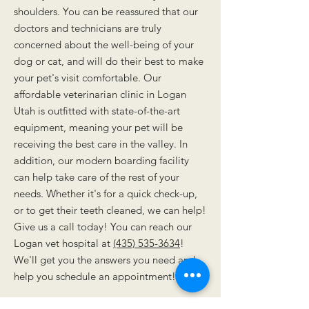
shoulders. You can be reassured that our
doctors and technicians are truly
concerned about the well-being of your
dog or cat, and will do their best to make
your pet's visit comfortable. Our
affordable veterinarian clinic in Logan
Utah is outfitted with state-of-the-art
equipment, meaning your pet will be
receiving the best care in the valley. In
addition, our modern boarding facility
can help take care of the rest of your
needs. Whether it's for a quick check-up,
or to get their teeth cleaned, we can help!
Give us a call today! You can reach our
Logan vet hospital at
(435) 535-3634
!
We'll get you the answers you need and
help you schedule an appointment!