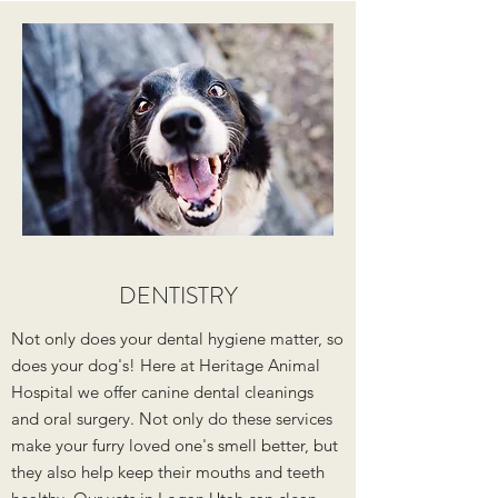
DENTISTRY
Not only does your dental hygiene matter, so
does your dog's! Here at Heritage Animal
Hospital we offer canine dental cleanings
and oral surgery. Not only do these services
make your furry loved one's smell better, but
they also help keep their mouths and teeth