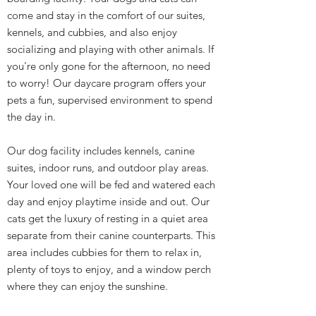
come and stay in the comfort of our suites,
kennels, and cubbies, and also enjoy
socializing and playing with other animals. If
you're only gone for the afternoon, no need
to worry! Our daycare program offers your
pets a fun, supervised environment to spend
the day in.
Our dog facility includes kennels, canine
suites, indoor runs, and outdoor play areas.
Your loved one will be fed and watered each
day and enjoy playtime inside and out. Our
cats get the luxury of resting in a quiet area
separate from their canine counterparts. This
area includes cubbies for them to relax in,
plenty of toys to enjoy, and a window perch
where they can enjoy the sunshine.