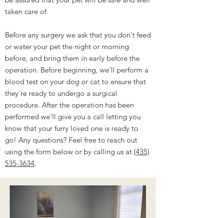
taken care of.
Before any surgery we ask that you don't feed
or water your pet the night or morning
before, and bring them in early before the
operation. Before beginning, we'll perform a
blood test on your dog or cat to ensure that
they're ready to undergo a surgical
procedure. After the operation has been
performed we'll give you a call letting you
know that your furry loved one is ready to
go! Any questions? Feel free to reach out
using the form below or by calling us at
(435)
535-3634
.