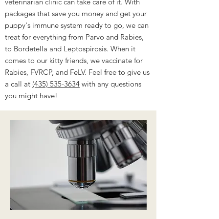
veterinarian clinic can take care of it. With
packages that save you money and get your
puppy's immune system ready to go, we can
treat for everything from Parvo and Rabies,
to Bordetella and Leptospirosis. When it
comes to our kitty friends, we vaccinate for
Rabies, FVRCP, and FeLV. Feel free to give us
a call at
(435) 535-3634
with any questions
you might have!