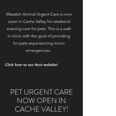
Wasatch Animal Urgent Care is now
open in Cache Valley for weekend
evening care for pets. This is a walk
in clinic with the goal of providing
for pets experiencing minor
emergencies.
Click here to see their website!
PET URGENT CARE
NOW OPEN IN
CACHE VALLEY!