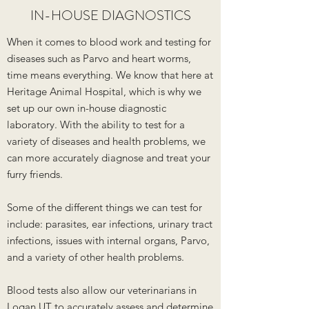
IN-HOUSE DIAGNOSTICS
When it comes to blood work and testing for
diseases such as Parvo and heart worms,
time means everything. We know that here at
Heritage Animal Hospital, which is why we
set up our own in-house diagnostic
laboratory. With the ability to test for a
variety of diseases and health problems, we
can more accurately diagnose and treat your
furry friends.
Some of the different things we can test for
include: parasites, ear infections, urinary tract
infections, issues with internal organs, Parvo,
and a variety of other health problems.
Blood tests also allow our veterinarians in
Logan UT to accurately assess and determine