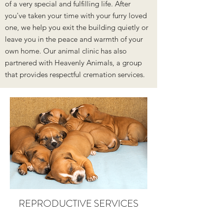
of a very special and fulfilling life. After
you've taken your time with your furry loved
one, we help you exit the building quietly or
leave you in the peace and warmth of your
own home. Our animal clinic has also
partnered with Heavenly Animals, a group
that provides respectful cremation services.
REPRODUCTIVE SERVICES