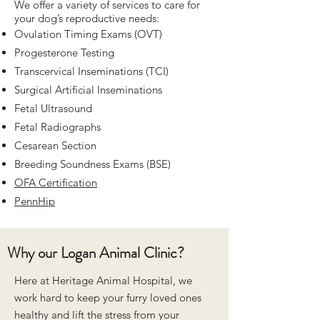
We offer a variety of services to care for
your dog’s reproductive needs:
Ovulation Timing Exams (OVT)
Progesterone Testing
Transcervical Inseminations (TCI)
Surgical Artificial Inseminations
Fetal Ultrasound
Fetal Radiographs
Cesarean Section
Breeding Soundness Exams (BSE)
OFA Certification
PennHip
Why our Logan Animal Clinic?
Here at Heritage Animal Hospital, we
work hard to keep your furry loved ones
healthy and lift the stress from your