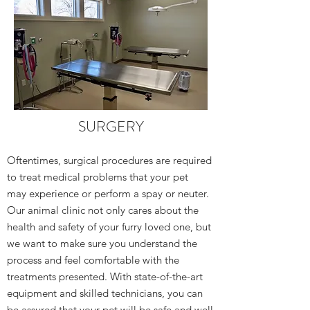
SURGERY
Oftentimes, surgical procedures are required
to treat medical problems that your pet
may experience or perform a spay or neuter.
Our animal clinic not only cares about the
health and safety of your furry loved one, but
we want to make sure you understand the
process and feel comfortable with the
treatments presented. With state-of-the-art
equipment and skilled technicians, you can
be assured that your pet will be safe and well