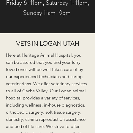
Friday 6-11pm, Saturday 1-11pm,
Sunday 11am-9pm
VETS IN LOGAN UTAH
Here at Heritage Animal Hospital, y
ou
can be assured that you and your furry
loved ones will be well taken care of by
our experienced technicians and caring
veterinarians. We offer veterinary services
to all of Cache Valley. Our Logan animal
hospital provides a variety of services,
including wellness, in-house diagnostics,
orthopedic surgery, soft tissue surgery,
dentistry, canine reproduction assistance
and end of life care. We strive to offer