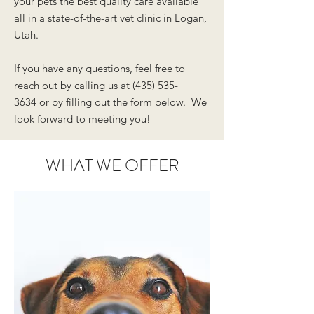
your pets the best quality care available
all in a state-of-the-art vet clinic in Logan,
Utah.
If you have any questions, feel free to
reach out by calling us at
(435) 535-
3634
or by filling out the form below. We
look forward to meeting you!
WHAT WE OFFER