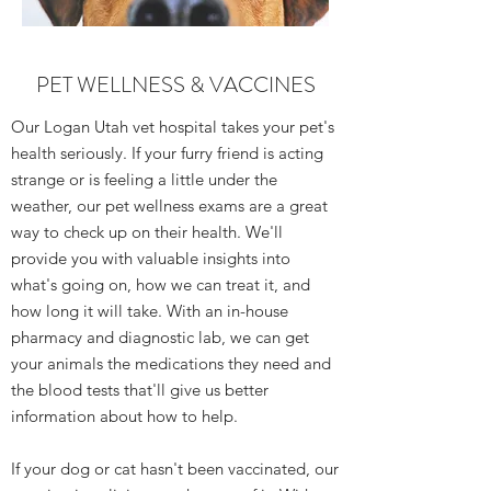
PET WELLNESS & VACCINES
Our Logan Utah vet hospital takes your pet's
health seriously. If your furry friend is acting
strange or is feeling a little under the
weather, our pet wellness exams are a great
way to check up on their health. We'll
provide you with valuable insights into
what's going on, how we can treat it, and
how long it will take. With an in-house
pharmacy and diagnostic lab, we can get
your animals the medications they need and
the blood tests that'll give us better
information about how to help.
If your dog or cat hasn't been vaccinated, our