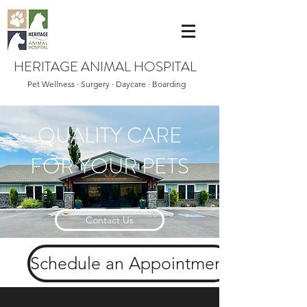
HERITAGE ANIMAL HOSPITAL
Pet Wellness · Surgery · Daycare · Boarding
QUALITY CARE
FOR YOUR PETS
Contact Us
Schedule an Appointment