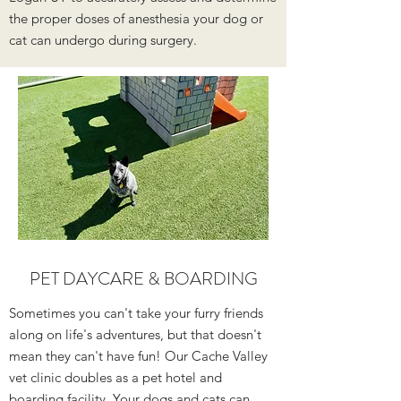
the proper doses of anesthesia your dog or
cat can undergo during surgery.
PET DAYCARE
&
BOARDING
Sometimes you can't take your furry friends
along on life's adventures, but that doesn't
mean they can't have fun! Our Cache Valley
vet clinic doubles as a pet hotel and
boarding facility. Your dogs and cats can